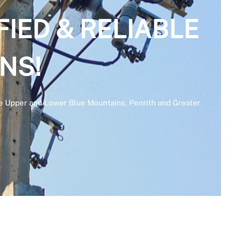
FIED & RELIABLE
NS!
 the Upper and Lower Blue Mountains, Penrith and Greater