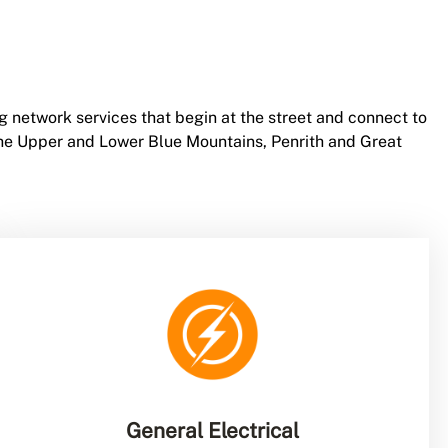
g network services that begin at the street and connect to
 the Upper and Lower Blue Mountains, Penrith and Great
General Electrical