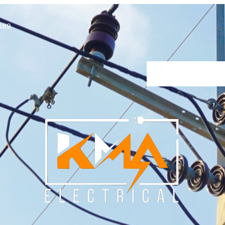
089
Home
About Us
Our Se