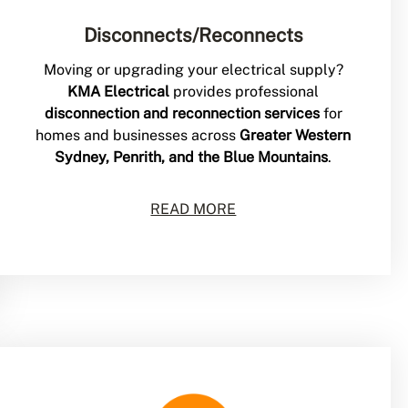
Disconnects/Reconnects
Moving or upgrading your electrical supply?
KMA Electrical
provides professional
disconnection and reconnection services
for
homes and businesses across
Greater Western
Sydney, Penrith, and the Blue Mountains
.
READ MORE