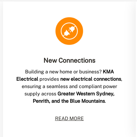
New Connections
Building a new home or business?
KMA
Electrical
provides
new electrical connections
,
ensuring a seamless and compliant power
supply across
Greater Western Sydney,
Penrith, and the Blue Mountains
.
READ MORE