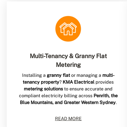
Multi-Tenancy & Granny Flat
Metering
Installing a
granny flat
or managing a
multi-
tenancy property
?
KMA Electrical
provides
metering solutions
to ensure accurate and
compliant electricity billing across
Penrith, the
Blue Mountains, and Greater Western Sydney
.
READ MORE