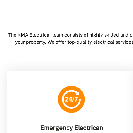
The KMA Electrical team consists of highly skilled and q
your property. We offer top-quality electrical servi
Emergency Electrican