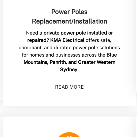
Power Poles
Replacement/Installation
Need a
private power pole installed or
repaired
?
KMA Electrical
offers safe,
compliant, and durable power pole solutions
for homes and businesses across
the Blue
Mountains, Penrith, and Greater Western
Sydney
.
READ MORE