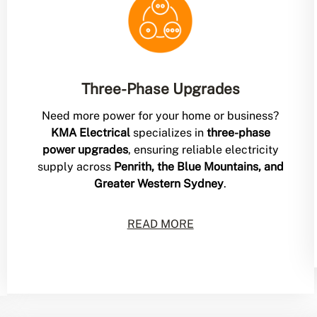
Three-Phase Upgrades
Need more power for your home or business?
KMA Electrical
specializes in
three-phase
power upgrades
, ensuring reliable electricity
supply across
Penrith, the Blue Mountains, and
Greater Western Sydney
.
READ MORE