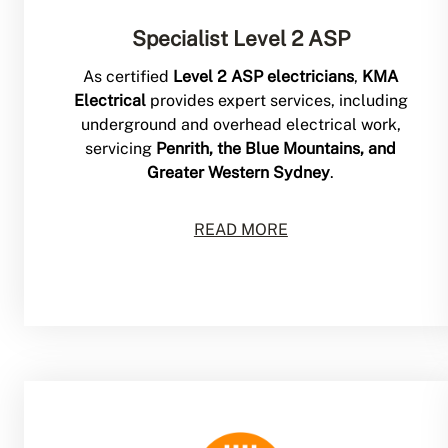
Specialist Level 2 ASP
As certified
Level 2 ASP electricians
,
KMA
Electrical
provides expert services, including
underground and overhead electrical work,
servicing
Penrith, the Blue Mountains, and
Greater Western Sydney
.
READ MORE