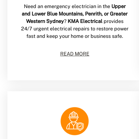
Need an emergency electrician in the
Upper
and Lower Blue Mountains, Penrith, or Greater
Western Sydney
?
KMA Electrical
provides
24/7 urgent electrical repairs to restore power
fast and keep your home or business safe.
READ MORE