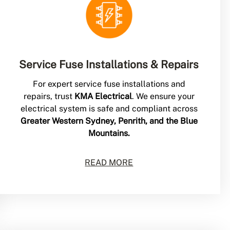
Service Fuse Installations & Repairs
For expert service fuse installations and
repairs, trust
KMA Electrical
. We ensure your
electrical system is safe and compliant across
Greater Western Sydney, Penrith, and the Blue
Mountains.
READ MORE