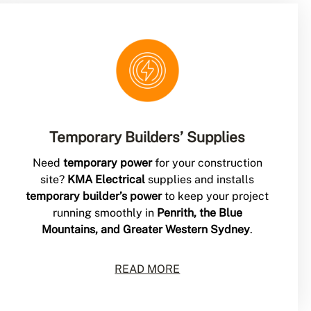
Temporary Builders’ Supplies
Need
temporary power
for your construction
site?
KMA Electrical
supplies and installs
temporary builder’s power
to keep your project
running smoothly in
Penrith, the Blue
Mountains, and Greater Western Sydney
.
READ MORE