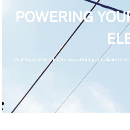
POWERING YOUR 
EL
Your local Level 2 Electrician, offering affordable rat