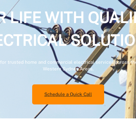
LIFE WITH QUALI
ECTRICAL SOLUTIO
es for trusted home and commercial electrical services across
Western Sydney Areas.
Schedule a Quick Call