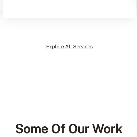
Explore All Services
Some Of Our Work