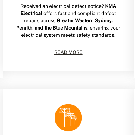
Received an electrical defect notice?
KMA
Electrical
offers fast and compliant defect
repairs across
Greater Western Sydney,
Penrith, and the Blue Mountains
, ensuring your
electrical system meets safety standards.
READ MORE