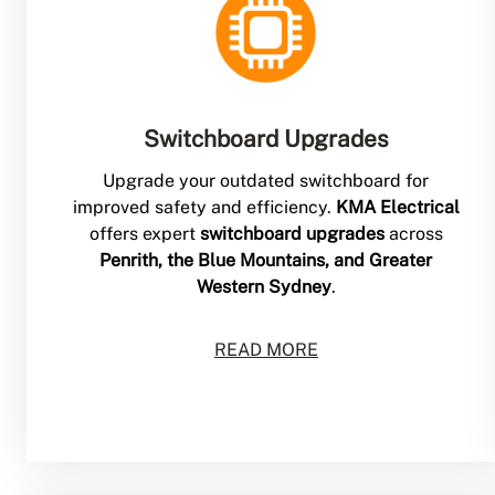
Switchboard Upgrades
Upgrade your outdated switchboard for
improved safety and efficiency.
KMA Electrical
offers expert
switchboard upgrades
across
Penrith, the Blue Mountains, and Greater
Western Sydney
.
READ MORE