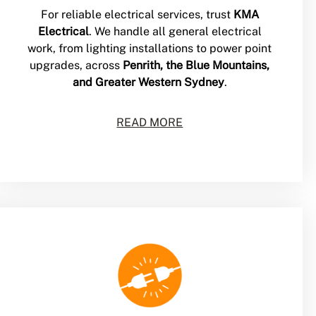
For reliable electrical services, trust
KMA
Electrical
. We handle all general electrical
work, from lighting installations to power point
upgrades, across
Penrith, the Blue Mountains,
and Greater Western Sydney
.
READ MORE