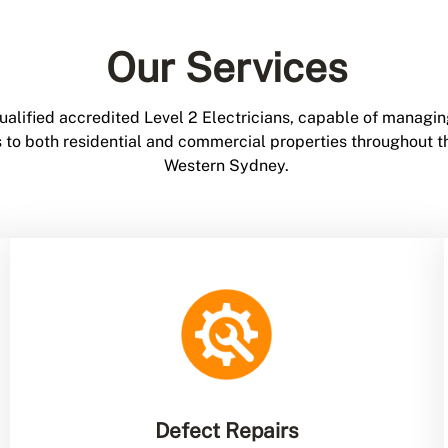
Our Services
ualified accredited Level 2 Electricians, capable of managin
ces to both residential and commercial properties throughout
Western Sydney.
Defect Repairs